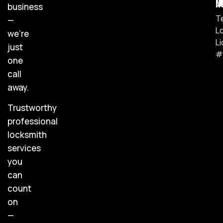
Lic
business
T
—
L
we’re
L
just
#
one
call
away.
Trustworthy
professional
locksmith
services
you
can
count
on
—