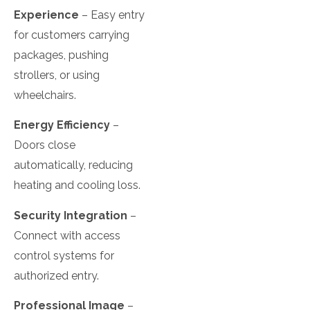
Experience
– Easy entry
for customers carrying
packages, pushing
strollers, or using
wheelchairs.
Energy Efficiency
–
Doors close
automatically, reducing
heating and cooling loss.
Security Integration
–
Connect with access
control systems for
authorized entry.
Professional Image
–