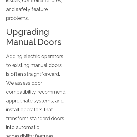
issues, controller failures,
and safety feature
problems.
Upgrading
Manual Doors
Adding electric operators
to existing manual doors
is often straightforward.
We assess door
compatibility, recommend
appropriate systems, and
install operators that
transform standard doors
into automatic
accessibility features.