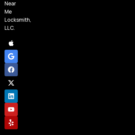
Near
Me
Locksmith,
LLC.