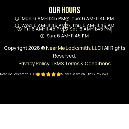
Our
Hours
Mon: 6 AM-11:45 PM
Tue: 6 AM-11:45 PM
Wed: 6 AM-11:45 PM
Thu: 6 AM-11:45 PM
Fri: 6 AM-11:45 PM
Sat: 6 AM-11:45 PM
Sun: 6 AM-11:45 PM
Copyright 2026 ©
Near Me Locksmith, LLC
| All Rights
Reserved.
Privacy Policy
|
SMS Terms & Conditions
Near Me Locksmith, LLC
5 Stars Based on – 1286 Reviews