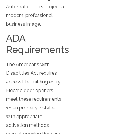
Automatic doors project a
modern, professional
business image.
ADA
Requirements
The Americans with
Disabilities Act requires
accessible building entry.
Electric door openers
meet these requirements
when properly installed
with appropriate
activation methods,
correct opening time and