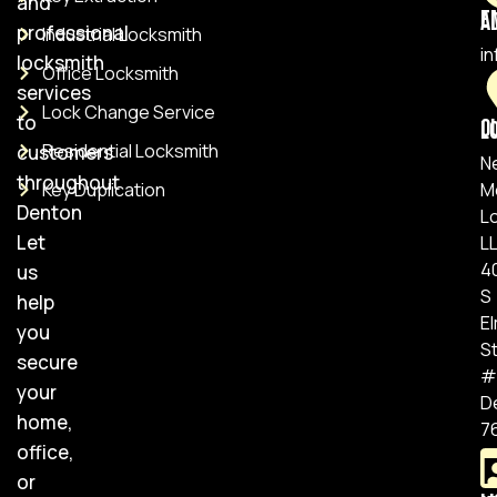
and
Ema
professional
Industrial Locksmith
i
locksmith
Office Locksmith
services
Lock Change Service
to
Ou
Residential Locksmith
customers
N
throughout
Key Duplication
M
Denton
L
Let
L
4
us
S
help
E
you
S
secure
#
your
D
home,
7
office,
or