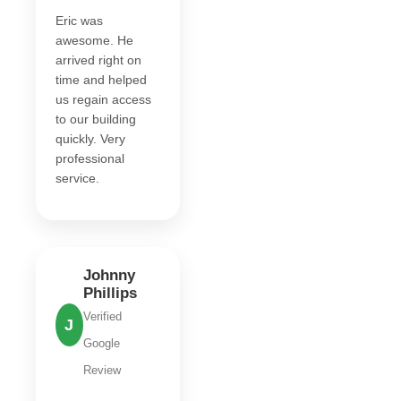
Eric was
awesome. He
arrived right on
time and helped
us regain access
to our building
quickly. Very
professional
service.
Johnny
Phillips
Verified
J
Google
Review