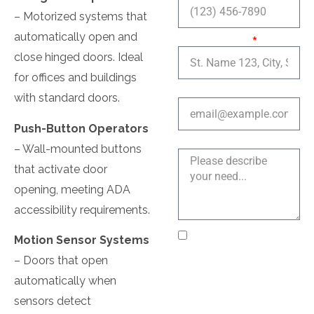
– Motorized systems that
automatically open and
Service Area:
close hinged doors. Ideal
for offices and buildings
Email address
with standard doors.
Push-Button Operators
Explain a bit more
– Wall-mounted buttons
that activate door
opening, meeting ADA
accessibility requirements.
I agree to receive text
Motion Sensor Systems
messages from Near Me
– Doors that open
Locksmith LLC
automatically when
regarding my service
sensors detect
request, appointment