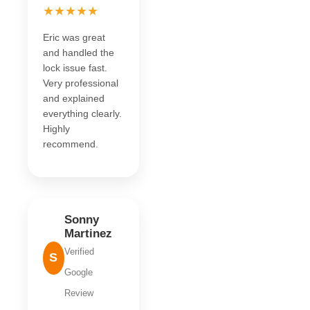
★★★★★
Eric was great
and handled the
lock issue fast.
Very professional
and explained
everything clearly.
Highly
recommend.
Sonny
Martinez
Verified
S
Google
Review