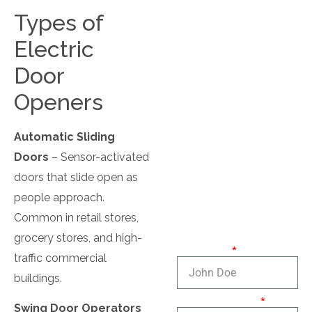
Locksmith for
Business
Types of
Electric
Master Key Service
Door
Office Locksmith
Openers
Panic Bar
Automatic Sliding
Doors
– Sensor-activated
doors that slide open as
Contact
people approach.
Us
Common in retail stores,
grocery stores, and high-
Full name:
traffic commercial
buildings.
Phone number:
Swing Door Operators