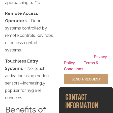
updates, and customer
approaching traffic.
support. Message
Remote Access
frequency varies.
Message and data rates
Operators
– Door
may apply. Reply STOP
systems controlled by
to opt out at any time
remote controls, key fobs,
and HELP for
or access control
assistance. By
systems.
submitting this form,
you agree to our
Privacy
Touchless Entry
Policy
and
Terms &
Systems
– No-touch
Conditions
.
activation using motion
SEND A REQUEST
sensors—increasingly
popular for hygiene
CONTACT
concerns.
INFORMATION
Benefits of