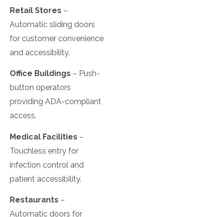
Retail Stores
–
Automatic sliding doors
for customer convenience
and accessibility.
Office Buildings
– Push-
button operators
providing ADA-compliant
access.
Medical Facilities
–
Touchless entry for
infection control and
patient accessibility.
Restaurants
–
Automatic doors for