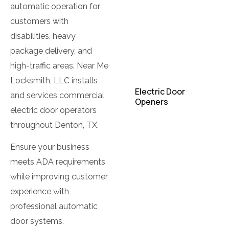
Locks
automatic operation for
customers with
Commercial
Lockout
disabilities, heavy
package delivery, and
Commercial
high-traffic areas. Near Me
Locksmith
Locksmith, LLC installs
Electric Door
and services commercial
Openers
electric door operators
Electromagnetic
throughout Denton, TX.
Locks
Ensure your business
High Security Locks
meets ADA requirements
while improving customer
Industrial Locksmith
experience with
Keys Pads Lock
professional automatic
door systems.