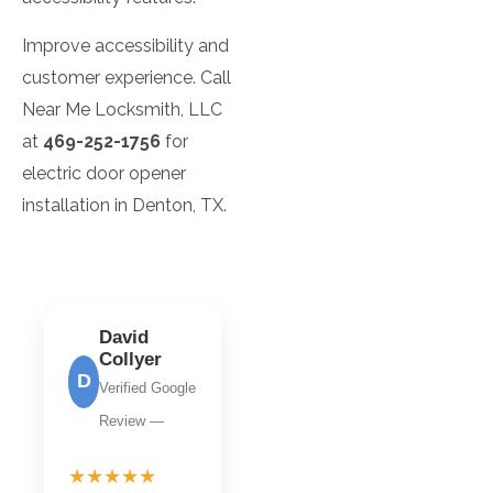
Improve accessibility and
customer experience. Call
Near Me Locksmith, LLC
at
469-252-1756
for
electric door opener
installation in Denton, TX.
David
Collyer
D
Verified Google
Review —
★★★★★