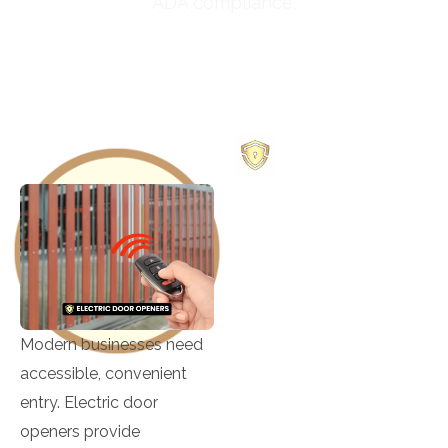
ADA compliance.
469-252-1756
OUR
SERVICES
Building Lockout
Modern businesses need
Card Access
accessible, convenient
Control
entry. Electric door
Changing Mortise
openers provide