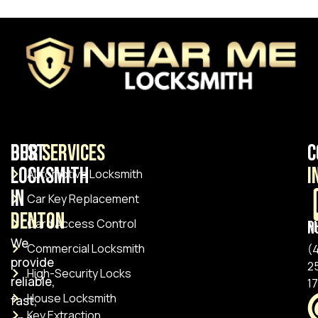
Best
Our
Services
C
Locksmith
I
Automotive Locksmith
in
Car Key Replacement
Denton
Card Access Control
Pho
We
Commercial Locksmith
(
provide
2
High-Security Locks
reliable,
1
House Locksmith
fast,
Key Extraction