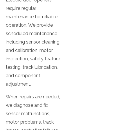
require regular
maintenance for reliable
operation. We provide
scheduled maintenance
including sensor cleaning
and calibration, motor
inspection, safety feature
testing, track lubrication,
and component
adjustment.
When repairs are needed,
we diagnose and fix
sensor malfunctions,
motor problems, track