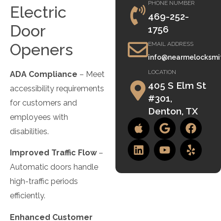
PHONE NUMBER
Electric
469-252-
Door
1756
Openers
EMAIL ADDRESS
info@nearmelocksmi
LOCATION
ADA Compliance
– Meet
405 S Elm St
accessibility requirements
#301,
for customers and
Denton, TX
employees with
disabilities.
Improved Traffic Flow
–
Automatic doors handle
high-traffic periods
efficiently.
Enhanced Customer