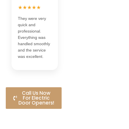
★★★★★
They were very
quick and
professional.
Everything was
handled smoothly
and the service
was excellent.
Call Us Now
For Electric
Door Openers!