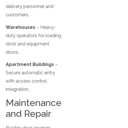
delivery personnel and
customers.
Warehouses
– Heavy-
duty operators for loading
dock and equipment
doors.
Apartment Buildings
–
Secure automatic entry
with access control
integration.
Maintenance
and Repair
Electric door openers