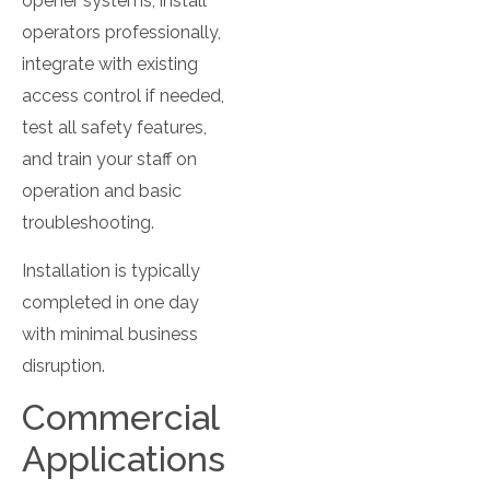
opener systems, install
operators professionally,
integrate with existing
access control if needed,
test all safety features,
and train your staff on
operation and basic
troubleshooting.
Installation is typically
completed in one day
with minimal business
disruption.
Commercial
Applications