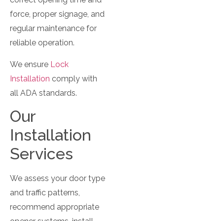
force, proper signage, and
regular maintenance for
reliable operation.
We ensure
Lock
Installation
comply with
all ADA standards.
Our
Installation
Services
We assess your door type
and traffic patterns,
recommend appropriate