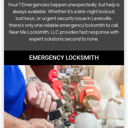
hour? Emergencies happen unexpectedly, but help is
always available. Whether it’s a late-night lockout,
lost keys, or urgent security issue in Lewisville,
there’s only one reliable emergency locksmith to call.
Near Me Locksmith, LLC provides fast response with
expert solutions second to none.
EMERGENCY LOCKSMITH