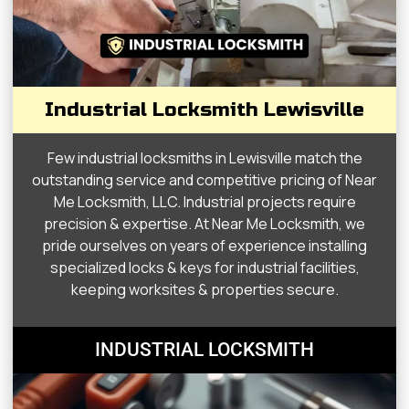
Industrial Locksmith Lewisville
Few industrial locksmiths in Lewisville match the
outstanding service and competitive pricing of Near
Me Locksmith, LLC. Industrial projects require
precision & expertise. At Near Me Locksmith, we
pride ourselves on years of experience installing
specialized locks & keys for industrial facilities,
keeping worksites & properties secure.
INDUSTRIAL LOCKSMITH