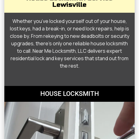
Lewisville
Whether you’ve locked yourself out of your house,
lost keys, had a break-in, or need lock repairs, help is
close by. From rekeying to new deadbolts or security
upgrades, there’s only one reliable house locksmith
to call. Near Me Locksmith, LLC delivers expert
residential lock and key services that stand out from
the rest.
HOUSE LOCKSMITH