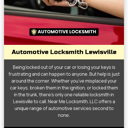
Automotive Locksmith Lewisville
Being locked out of your car or losing your keys is
frustrating and can happen to anyone. But help is just
around the corner. Whether you’ve misplaced your
car keys, broken them in the ignition, or locked them
in the trunk, there’s only one reliable locksmith in
Lewisville to call. Near Me Locksmith, LLC offers a
unique range of automotive services second to
none.