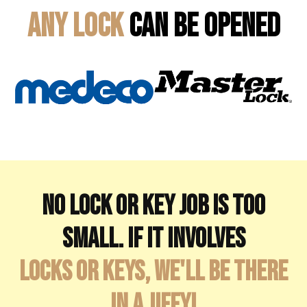
Any Lock
Can Be Opened
No lock or key job is too
small. If it involves
locks or keys, we'll be there
in a jiffy!