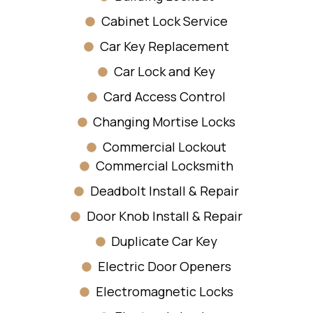
Cabinet Lock Service
Car Key Replacement
Car Lock and Key
Card Access Control
Changing Mortise Locks
Commercial Lockout
Commercial Locksmith
Deadbolt Install & Repair
Door Knob Install & Repair
Duplicate Car Key
Electric Door Openers
Electromagnetic Locks