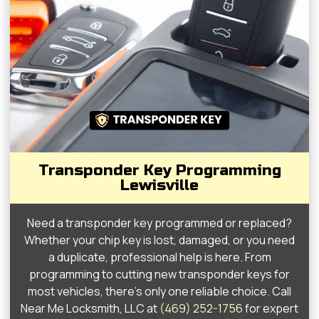
Transponder Key Programming
Lewisville
Need a transponder key programmed or replaced?
Whether your chip key is lost, damaged, or you need
a duplicate, professional help is here. From
programming to cutting new transponder keys for
most vehicles, there’s only one reliable choice. Call
Near Me Locksmith, LLC at
(469) 252-1756
for expert