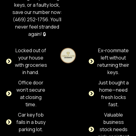
keys, or a faulty lock,
save our number now:
(469) 252-1756. You’ll
never feel stranded
again! 🔒
Locked out of
Ex-roommate
your house
left without
with groceries
returning their
in hand.
keys.
Office door
Just bought a
won't secure
home—need
at closing
fresh locks
time.
fast.
Car key fob
Valuable
fails in a busy
business
parking lot.
stock needs