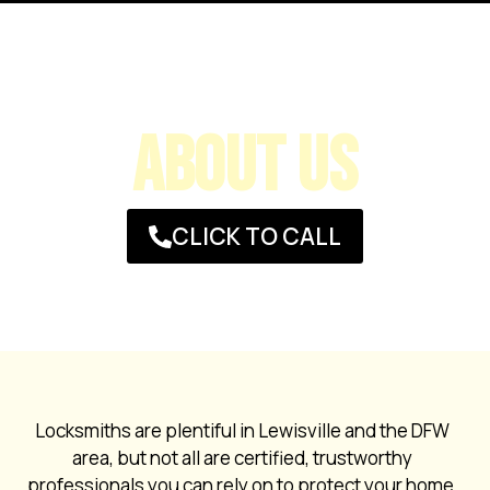
ABOUT US
CLICK TO CALL
Locksmiths are plentiful in Lewisville and the DFW
area, but not all are certified, trustworthy
professionals you can rely on to protect your home,