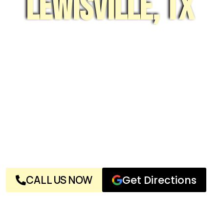
Lewisville, tx
With decades of experience and a team of expert
locksmiths, Near Me Locksmith, LLC is a name you can
truly trust. We’re not your average locksmith—we live
and breathe locks and keys, and we’re committed to
your complete satisfaction, no matter the issue.
Whether it’s a planned security project or a sudden
emergency, give us a call. Our reliable services are
always here when you need them. With highly trained
technicians, competitive pricing, top-notch customer
service, and a well-equipped shop, no one beats Near
Me Locksmith, LLC in Lewisville for all your lock and key
needs.
CALL US NOW
Get Directions