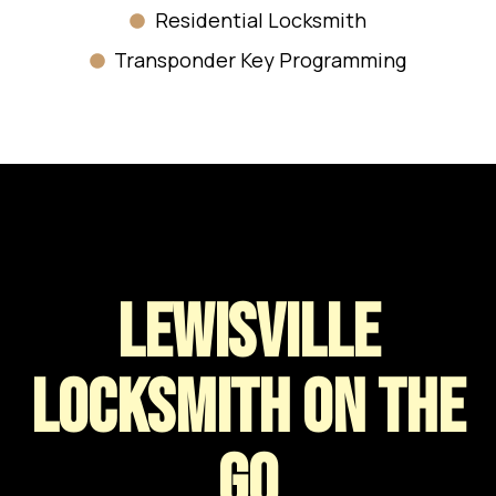
Residential Locksmith
Transponder Key Programming
Lewisville
LOCKSMITH ON THE
GO​