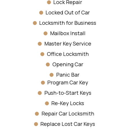
Lock Repair
Locked Out of Car
Locksmith for Business
Mailbox Install
Master Key Service
Office Locksmith
Opening Car
Panic Bar
Program Car Key
Push-to-Start Keys
Re-Key Locks
Repair Car Locksmith
Replace Lost Car Keys