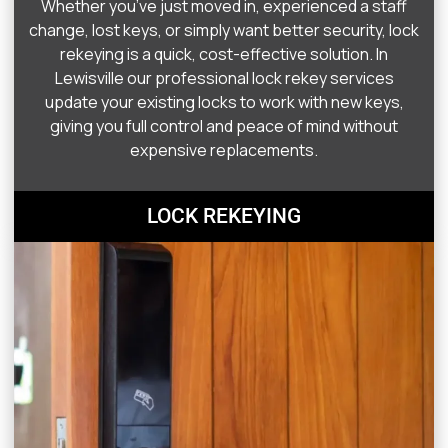
Whether you’ve just moved in, experienced a staff
change, lost keys, or simply want better security, lock
rekeying is a quick, cost-effective solution. In
Lewisville our professional lock rekey services
update your existing locks to work with new keys,
giving you full control and peace of mind without
expensive replacements.
LOCK REKEYING