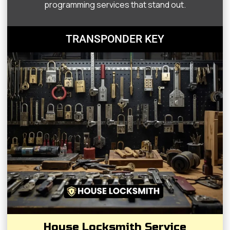
programming services that stand out.
TRANSPONDER KEY
House Locksmith Service