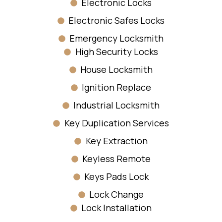
Electronic Locks
Electronic Safes Locks
Emergency Locksmith
High Security Locks
House Locksmith
Ignition Replace
Industrial Locksmith
Key Duplication Services
Key Extraction
Keyless Remote
Keys Pads Lock
Lock Change
Lock Installation