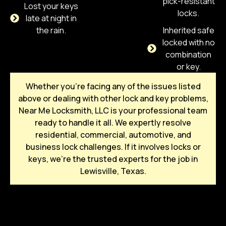
pick-resistant
Lost your keys
locks.
late at night in
the rain.
Inherited safe
locked with no
combination
or key.
Whether you’re facing any of the issues listed
above or dealing with other lock and key problems,
Near Me Locksmith, LLC is your professional team
ready to handle it all. We expertly resolve
residential, commercial, automotive, and
business lock challenges. If it involves locks or
keys, we’re the trusted experts for the job in
Lewisville, Texas.