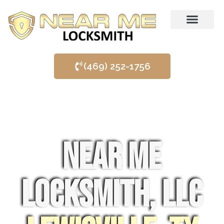
SERVICE AREAS
(469) 252-1756
WELCOME TO
Near Me
Locksmith, LLC