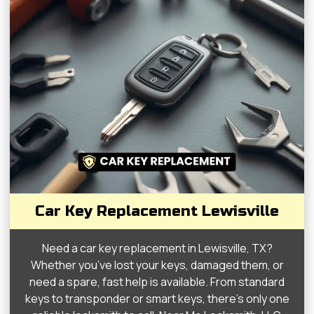
Car Key Replacement Lewisville
Need a car key replacement in Lewisville, TX?
Whether you’ve lost your keys, damaged them, or
need a spare, fast help is available. From standard
keys to transponder or smart keys, there’s only one