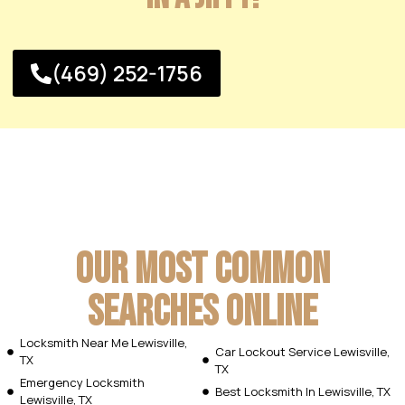
(469) 252-1756
Our Most Common
Searches Online
Locksmith Near Me Lewisville,
Car Lockout Service Lewisville,
TX
TX
Emergency Locksmith
Best Locksmith In Lewisville, TX
Lewisville, TX