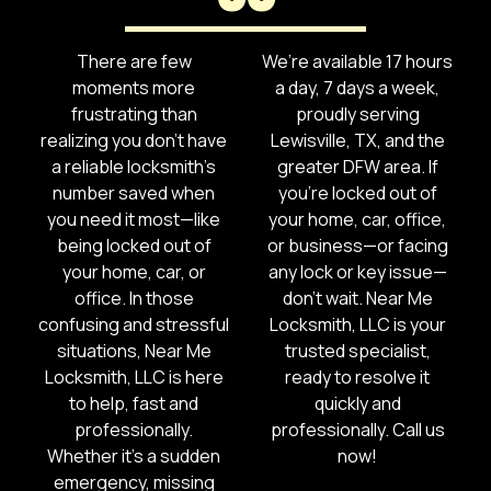
There are few
We’re available 17 hours
moments more
a day, 7 days a week,
frustrating than
proudly serving
realizing you don’t have
Lewisville, TX, and the
a reliable locksmith’s
greater DFW area. If
number saved when
you’re locked out of
you need it most—like
your home, car, office,
being locked out of
or business—or facing
your home, car, or
any lock or key issue—
office. In those
don’t wait. Near Me
confusing and stressful
Locksmith, LLC is your
situations, Near Me
trusted specialist,
Locksmith, LLC is here
ready to resolve it
to help, fast and
quickly and
professionally.
professionally. Call us
Whether it’s a sudden
now!
emergency, missing