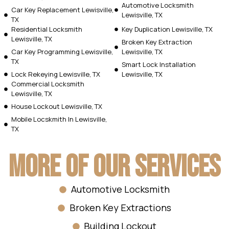
Automotive Locksmith
Car Key Replacement Lewisville,
Lewisville, TX
TX
Residential Locksmith
Key Duplication Lewisville, TX
Lewisville, TX
Broken Key Extraction
Car Key Programming Lewisville,
Lewisville, TX
TX
Smart Lock Installation
Lock Rekeying Lewisville, TX
Lewisville, TX
Commercial Locksmith
Lewisville, TX
House Lockout Lewisville, TX
Mobile Locskmith In Lewisville,
TX
More Of Our Services
Automotive Locksmith
Broken Key Extractions
Building Lockout