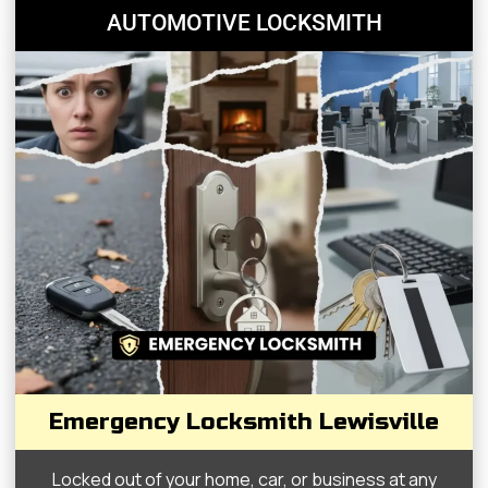
AUTOMOTIVE LOCKSMITH
Emergency Locksmith Lewisville
Locked out of your home, car, or business at any