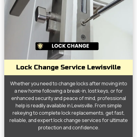
Lock Change Service Lewisville
Whether you need to change locks after moving into
a new home following a break-in, lost keys, or for
enhanced security and peace of mind, professional
help is readily available in Lewisville. From simple
rekeying to complete lock replacements, get fast,
reliable, and expert lock change services for ultimate
protection and confidence.