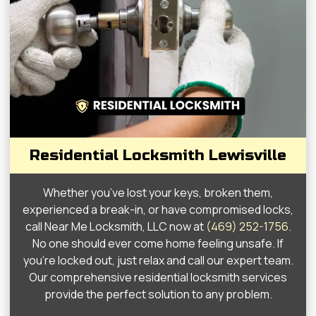
Residential Locksmith Lewisville
Whether you’ve lost your keys, broken them,
experienced a break-in, or have compromised locks,
call Near Me Locksmith, LLC now at
(469) 252-1756
.
No one should ever come home feeling unsafe. If
you’re locked out, just relax and call our expert team.
Our comprehensive residential locksmith services
provide the perfect solution to any problem.