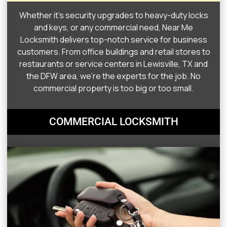
Whether it’s security upgrades to heavy-duty locks
and keys, or any commercial need, Near Me
Locksmith delivers top-notch service for business
customers. From office buildings and retail stores to
restaurants or service centers in Lewisville, TX and
the DFW area, we’re the experts for the job. No
commercial property is too big or too small.
COMMERCIAL LOCKSMITH