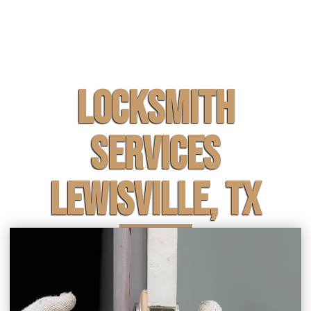
Locksmith
Services
Lewisville, TX