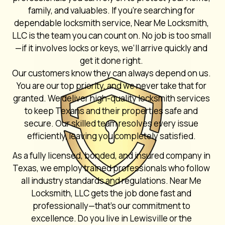
family, and valuables. If you’re searching for
dependable locksmith service, Near Me Locksmith,
LLC is the team you can count on. No job is too small
—if it involves locks or keys, we’ll arrive quickly and
get it done right.
Our customers know they can always depend on us.
You are our top priority, and we never take that for
granted. We deliver high-quality locksmith services
to keep Texans and their properties safe and
secure. Our skilled team resolves every issue
efficiently, leaving you completely satisfied.
As a fully licensed, bonded, and insured company in
Texas, we employ trained professionals who follow
all industry standards and regulations. Near Me
Locksmith, LLC gets the job done fast and
professionally—that’s our commitment to
excellence. Do you live in Lewisville or the