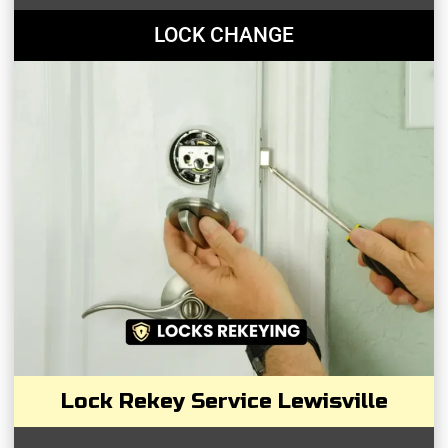
LOCK CHANGE
Lock Rekey Service Lewisville