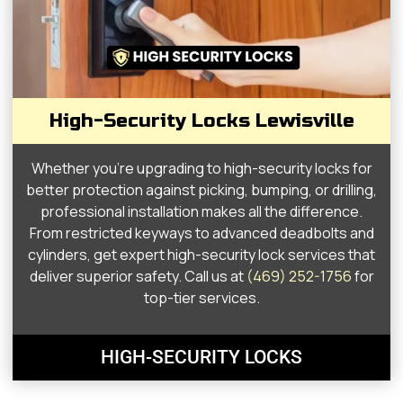
High-Security Locks Lewisville
Whether you’re upgrading to high-security locks for
better protection against picking, bumping, or drilling,
professional installation makes all the difference.
From restricted keyways to advanced deadbolts and
cylinders, get expert high-security lock services that
deliver superior safety. Call us at
(469) 252-1756
for
top-tier services.
HIGH-SECURITY LOCKS