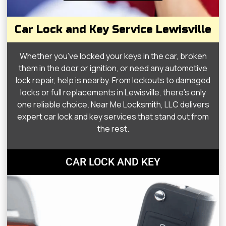
Car Lock and Key Service Lewisville
Whether you’ve locked your keys in the car, broken
them in the door or ignition, or need any automotive
lock repair, help is nearby. From lockouts to damaged
locks or full replacements in Lewisville, there’s only
one reliable choice. Near Me Locksmith, LLC delivers
expert car lock and key services that stand out from
the rest.
CAR LOCK AND KEY