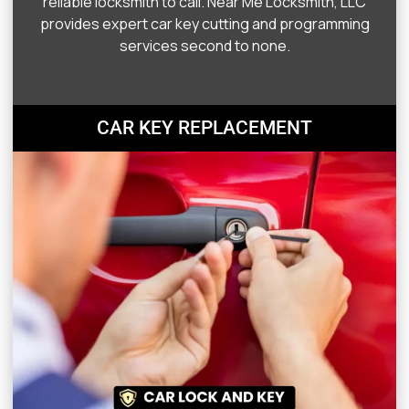
reliable locksmith to call. Near Me Locksmith, LLC
provides expert car key cutting and programming
services second to none.
CAR KEY REPLACEMENT