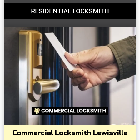
RESIDENTIAL LOCKSMITH
Commercial Locksmith Lewisville