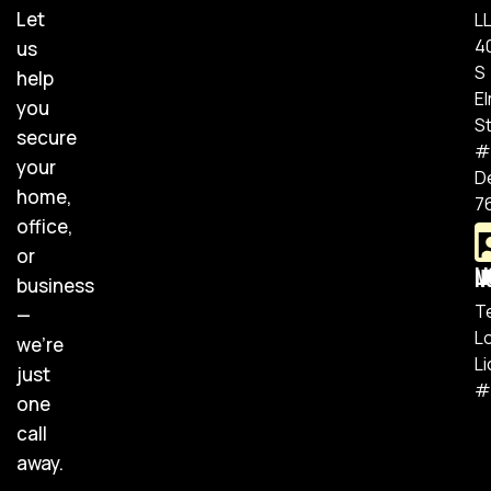
Let
L
4
us
S
help
E
you
S
secure
#
your
D
home,
7
office,
or
Lic
business
T
—
L
we’re
L
just
#
one
call
away.