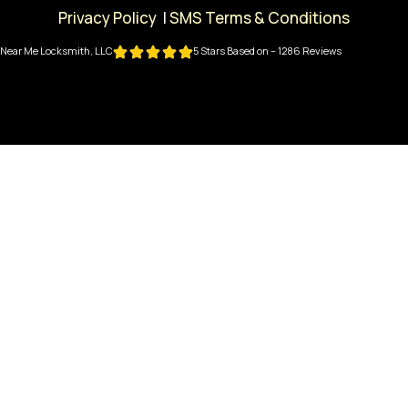
Privacy Policy
|
SMS Terms & Conditions
Near Me Locksmith, LLC
5 Stars Based on – 1286 Reviews