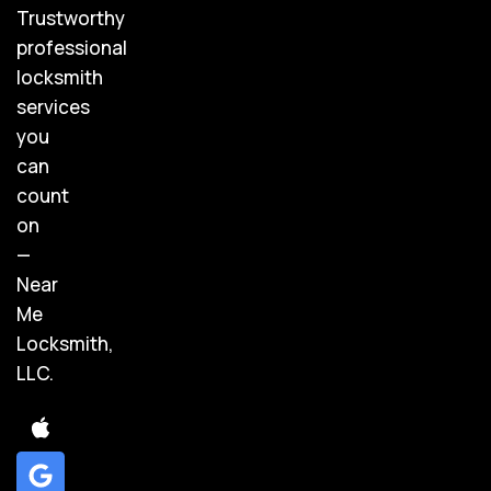
Trustworthy
professional
locksmith
services
you
can
count
on
—
Near
Me
Locksmith,
LLC.