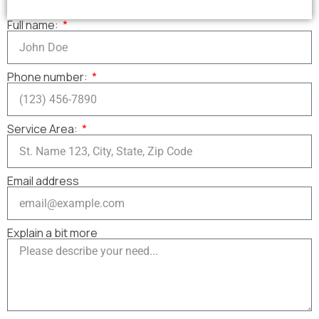
Full name:
Phone number:
Service Area:
Email address
Explain a bit more