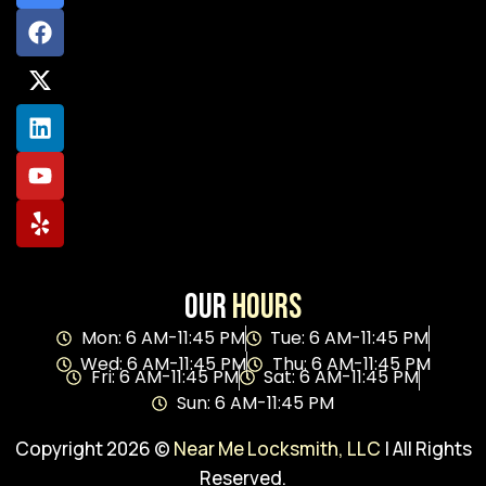
Our
Hours
Mon: 6 AM-11:45 PM
Tue: 6 AM-11:45 PM
Wed: 6 AM-11:45 PM
Thu: 6 AM-11:45 PM
Fri: 6 AM-11:45 PM
Sat: 6 AM-11:45 PM
Sun: 6 AM-11:45 PM
Copyright 2026 ©
Near Me Locksmith, LLC
| All Rights
Reserved.