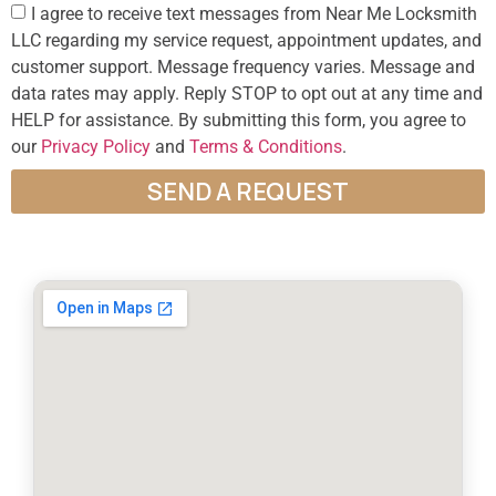
I agree to receive text messages from Near Me Locksmith
LLC regarding my service request, appointment updates, and
customer support. Message frequency varies. Message and
data rates may apply. Reply STOP to opt out at any time and
HELP for assistance. By submitting this form, you agree to
our
Privacy Policy
and
Terms & Conditions
.
SEND A REQUEST