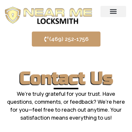
SERVICE AREAS
(469) 252-1756
Contact Us
We’re truly grateful for your trust. Have
questions, comments, or feedback? We’re here
for you—feel free to reach out anytime. Your
satisfaction means everything to us!