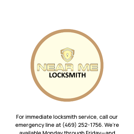
For immediate locksmith service, call our
emergency line at (469) 252-1756. We’re
available Monday through Friday—and