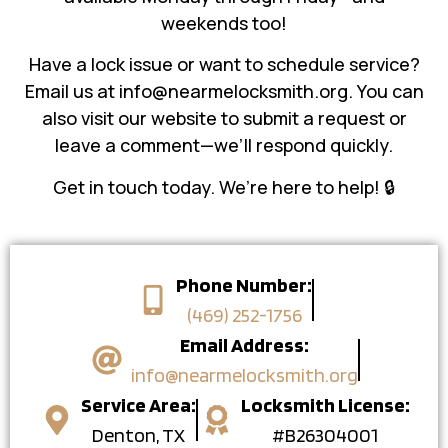
weekends too!
Have a lock issue or want to schedule service?
Email us at info@nearmelocksmith.org. You can
also visit our website to submit a request or
leave a comment—we’ll respond quickly.
Get in touch today. We’re here to help! 🔒
Phone Number:
(469) 252-1756
Email Address:
info@nearmelocksmith.org
Service Area:
Locksmith License:
Denton, TX
#B26304001