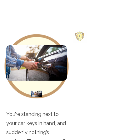
OUR
SERVICES
Deadbolt Install &
Repair
Door Knob Install &
Repair
You’re standing next to
your car, keys in hand, and
Electronic Safes
suddenly nothing’s
Locks