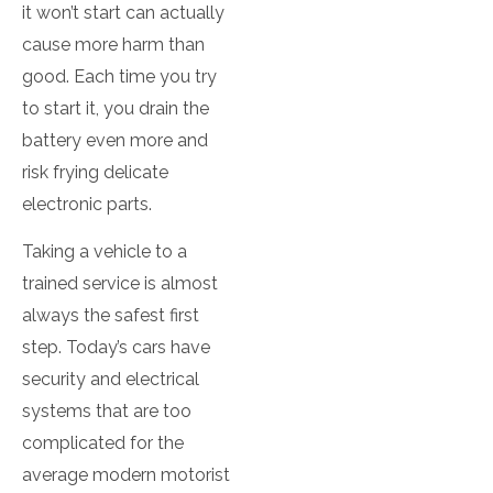
it won’t start can actually
cause more harm than
good. Each time you try
to start it, you drain the
battery even more and
risk frying delicate
electronic parts.
Taking a vehicle to a
trained service is almost
always the safest first
step. Today’s cars have
security and electrical
systems that are too
complicated for the
average modern motorist