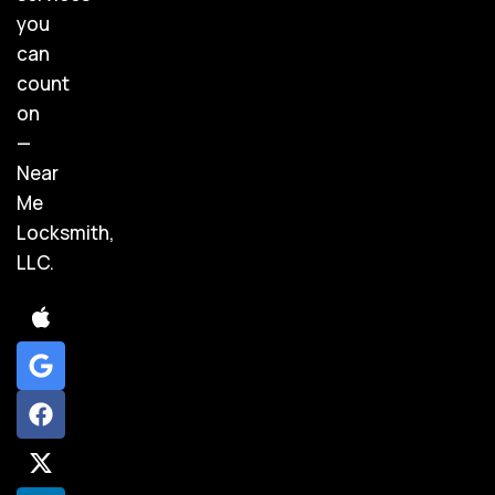
you
can
count
on
—
Near
Me
Locksmith,
LLC.