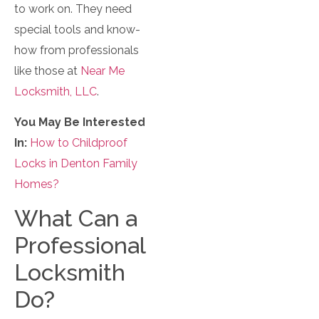
to work on. They need
special tools and know-
how from professionals
like those at
Near Me
Locksmith, LLC
.
You May Be Interested
In:
How to Childproof
Locks in Denton Family
Homes?
What Can a
Professional
Locksmith
Do?