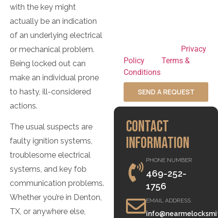
to opt out at any time
with the key might
and HELP for
actually be an indication
assistance. By
of an underlying electrical
submitting this form,
you agree to our
Privacy
or mechanical problem.
Policy
and
Terms &
Being locked out can
Conditions
.
make an individual prone
to hasty, ill-considered
SEND A REQUEST
actions.
CONTACT
The usual suspects are
INFORMATION
faulty ignition systems,
troublesome electrical
PHONE NUMBER
systems, and key fob
469-252-
communication problems.
1756
Whether you’re in Denton,
EMAIL ADDRESS
TX, or anywhere else,
info@nearmelocksmi