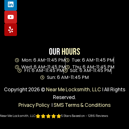
Our
Hours
Mon: 6 AM-11:45 PM
Tue: 6 AM-11:45 PM
Wed: 6 AM-11:45 PM
Thu: 6 AM-11:45 PM
Fri: 6 AM-11:45 PM
Sat: 6 AM-11:45 PM
Sun: 6 AM-11:45 PM
Copyright 2026 ©
Near Me Locksmith, LLC
| All Rights
Reserved.
Privacy Policy
|
SMS Terms & Conditions
Near Me Locksmith, LLC
5 Stars Based on – 1286 Reviews