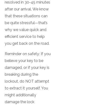
resolved in 30-45 minutes
after our arrival. We know
that these situations can
be quite stressful—that’s
why we value quick and
efficient service to help
you get back on the road.
Reminder on safety: If you
believe your key to be
damaged, or if your key is
breaking during the
lockout, do NOT attempt
to extract it yourself. You
might additionally
damage the lock