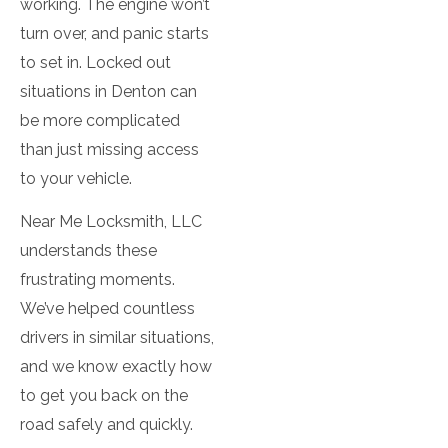
working. The engine won’t
Electronic Locks
turn over, and panic starts
to set in. Locked out
House Locksmith
situations in Denton can
Key Duplication
be more complicated
Services
than just missing access
to your vehicle.
Key Extraction
Near Me Locksmith, LLC
Lock Change
understands these
Lock Installation
frustrating moments.
We’ve helped countless
Lock Repair
drivers in similar situations,
and we know exactly how
Mailbox Install
to get you back on the
Re-Key Locks
road safely and quickly.