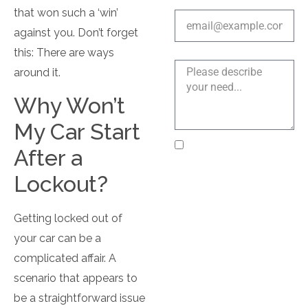
Email address
that won such a ‘win’
against you. Don’t forget
this: There are ways
Explain a bit more
around it.
Why Won’t
My Car Start
I agree to receive text
After a
messages from Near Me
Lockout?
Locksmith LLC
regarding my service
request, appointment
Getting locked out of
updates, and customer
your car can be a
support. Message
complicated affair. A
frequency varies.
scenario that appears to
Message and data rates
may apply. Reply STOP
be a straightforward issue