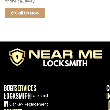
phone call away.
Call Us Now
Best
Our
Services
C
Locksmith
I
Automotive Locksmith
in
Car Key Replacement