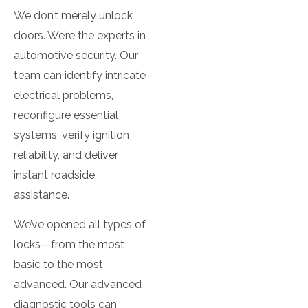
We don’t merely unlock
doors. We’re the experts in
automotive security. Our
team can identify intricate
electrical problems,
reconfigure essential
systems, verify ignition
reliability, and deliver
instant roadside
assistance.
We’ve opened all types of
locks—from the most
basic to the most
advanced. Our advanced
diagnostic tools can