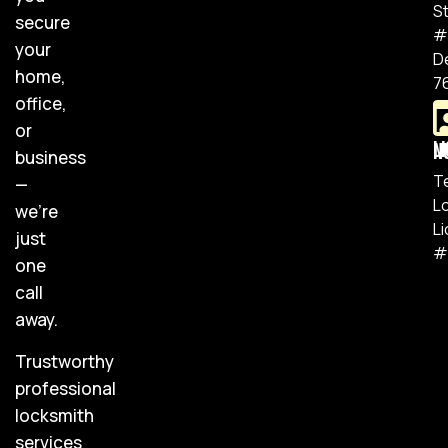
S
secure
#
your
D
home,
7
office,
or
Lic
business
T
—
L
we’re
L
just
#
one
call
away.
Trustworthy
professional
locksmith
services