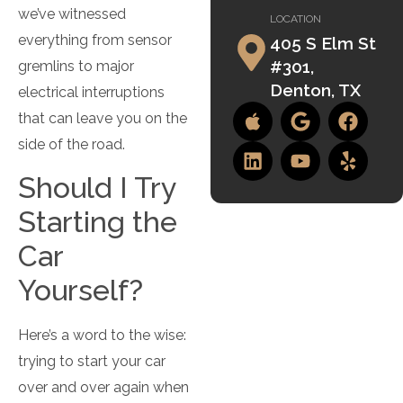
we’ve witnessed
LOCATION
everything from sensor
405 S Elm St
#301,
gremlins to major
Denton, TX
electrical interruptions
that can leave you on the
side of the road.
Should I Try
Starting the
Car
Yourself?
Here’s a word to the wise:
trying to start your car
over and over again when