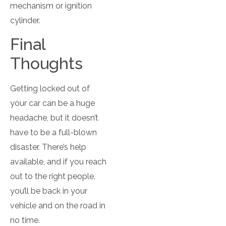
mechanism or ignition
cylinder.
Final
Thoughts
Getting locked out of
your car can be a huge
headache, but it doesn’t
have to be a full-blown
disaster. There’s help
available, and if you reach
out to the right people,
you’ll be back in your
vehicle and on the road in
no time.