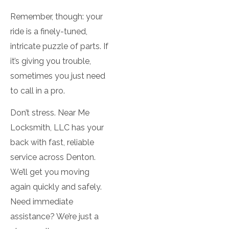
Remember, though: your
ride is a finely-tuned,
intricate puzzle of parts. If
it’s giving you trouble,
sometimes you just need
to call in a pro.
Don’t stress. Near Me
Locksmith, LLC has your
back with fast, reliable
service across Denton.
We’ll get you moving
again quickly and safely.
Need immediate
assistance? We’re just a