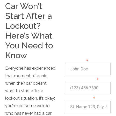
Residential
Car Won’t
Locksmith
Start After a
Lockout?
Here’s What
Contact
You Need to
Us
Know
Full name:
Everyone has experienced
that moment of panic
Phone number:
when their car doesn’t
want to start after a
Service Area:
lockout situation. It’s okay;
you’re not some weirdo
who has never had a car