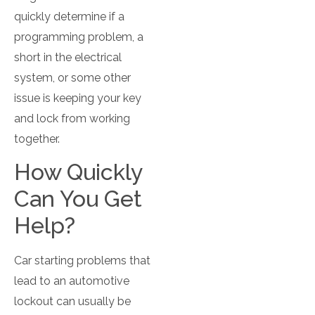
quickly determine if a
programming problem, a
short in the electrical
system, or some other
issue is keeping your key
and lock from working
together.
How Quickly
Can You Get
Help?
Car starting problems that
lead to an automotive
lockout can usually be